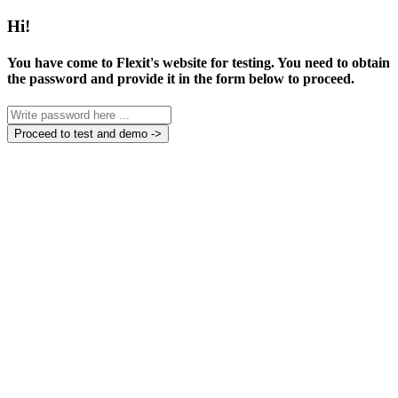
Hi!
You have come to Flexit's website for testing. You need to obtain
the password and provide it in the form below to proceed.
Proceed to test and demo ->