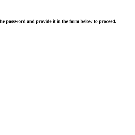
 the password and provide it in the form below to proceed.