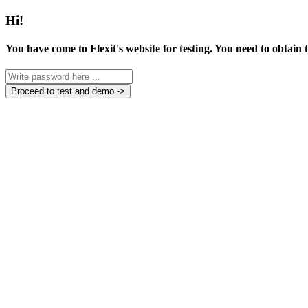
Hi!
You have come to Flexit's website for testing. You need to obtain
Proceed to test and demo ->