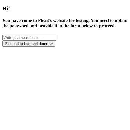
Hi!
You have come to Flexit's website for testing. You need to obtain
the password and provide it in the form below to proceed.
Proceed to test and demo ->