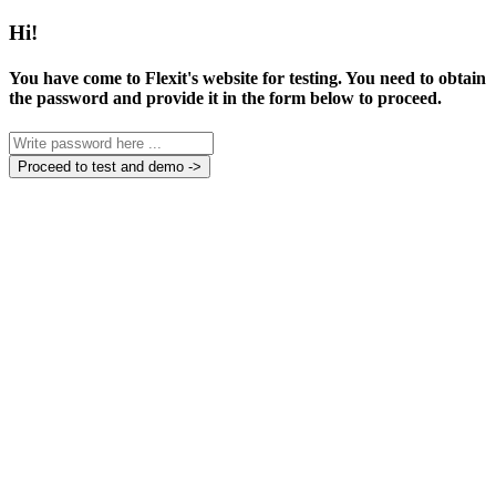
Hi!
You have come to Flexit's website for testing. You need to obtain
the password and provide it in the form below to proceed.
Proceed to test and demo ->